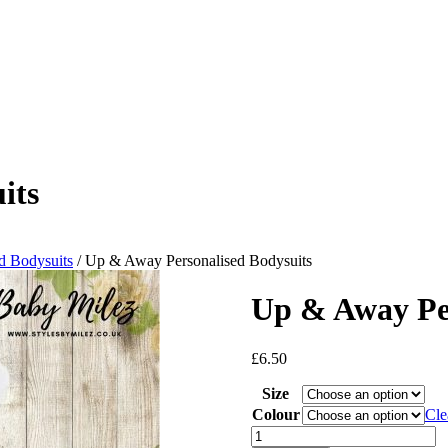
its
d Bodysuits
/ Up & Away Personalised Bodysuits
Up & Away Per
£
6.50
Size
Colour
Cle
Up