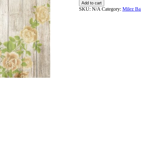
&
Add to cart
Away
SKU:
N/A
Category:
Milez Ba
Personalised
Bodysuits
quantity