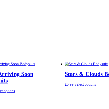
Arriving Soon
Stars & Clouds B
its
This
£
6.99
Select options
product
This
ct options
has
product
multiple
has
variants.
multiple
The
variants.