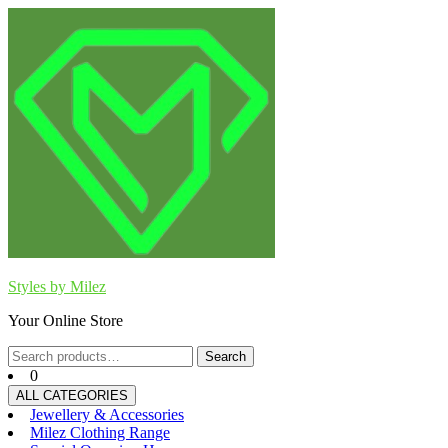
Skip
to
content
Styles by Milez
Your Online Store
Search
Search
for:
0
ALL CATEGORIES
Jewellery & Accessories
Milez Clothing Range