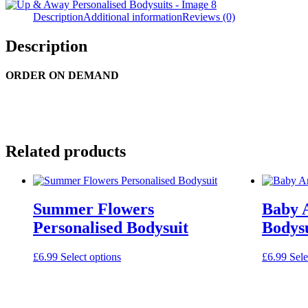
Description
Additional information
Reviews (0)
Description
ORDER ON DEMAND
Related products
Summer Flowers
Baby 
Personalised Bodysuit
Bodysu
This
£
6.99
Select options
£
6.99
Sele
product
has
multiple
variants.