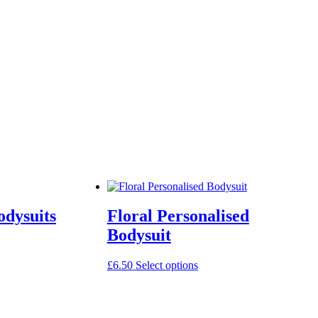
odysuits
Floral Personalised
Bodysuit
This
£
6.50
Select options
product
has
multiple
variants.