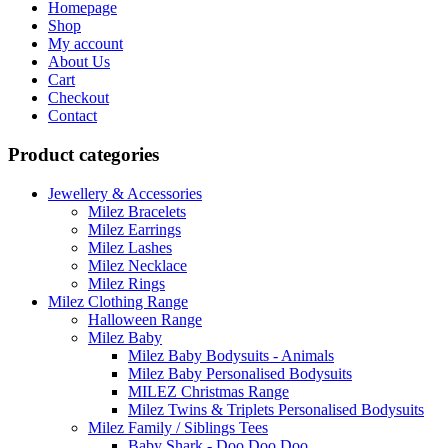
Homepage
The
Shop
options
My account
may
About Us
be
Cart
chosen
Checkout
on
Contact
the
product
Product categories
page
Jewellery & Accessories
Milez Bracelets
Milez Earrings
Milez Lashes
Milez Necklace
Milez Rings
Milez Clothing Range
Halloween Range
Milez Baby
Milez Baby Bodysuits - Animals
Milez Baby Personalised Bodysuits
MILEZ Christmas Range
Milez Twins & Triplets Personalised Bodysuits
Milez Family / Siblings Tees
Baby Shark - Doo Doo Doo