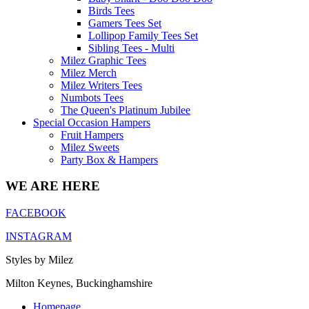
Birds Tees
Gamers Tees Set
Lollipop Family Tees Set
Sibling Tees - Multi
Milez Graphic Tees
Milez Merch
Milez Writers Tees
Numbots Tees
The Queen's Platinum Jubilee
Special Occasion Hampers
Fruit Hampers
Milez Sweets
Party Box & Hampers
WE ARE HERE
FACEBOOK
INSTAGRAM
Styles by Milez
Milton Keynes, Buckinghamshire
Homepage