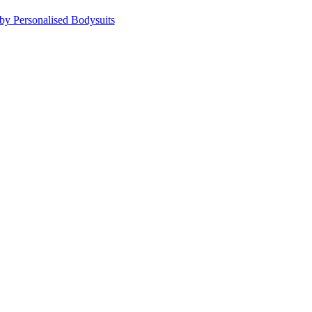
by Personalised Bodysuits