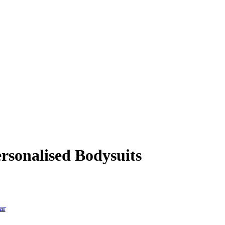
sonalised Bodysuits
ar