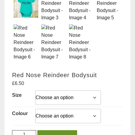
Red Nose Reindeer Bodysuit
£
6.50
Size
Colour
Red