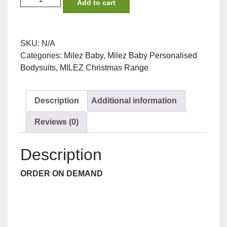
Add to cart
Nose
Reindeer
Bodysuit
SKU:
N/A
quantity
Categories:
Milez Baby
,
Milez Baby Personalised
Bodysuits
,
MILEZ Christmas Range
Description
Additional information
Reviews (0)
Description
ORDER ON DEMAND