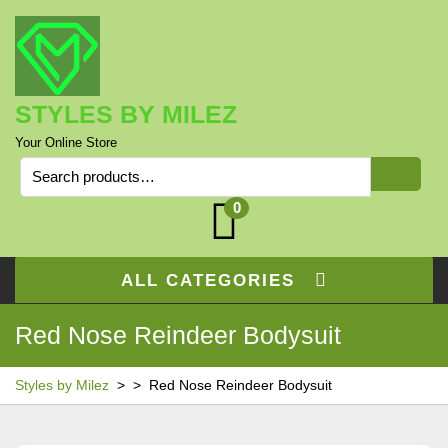
Skip
to
content
STYLES BY MILEZ
Your Online Store
Search
for:
0
ALL CATEGORIES
Red Nose Reindeer Bodysuit
Styles by Milez
> >
Red Nose Reindeer Bodysuit