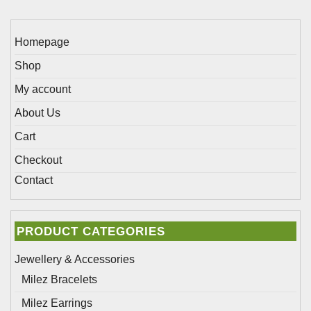
product
chosen
page
on
Homepage
the
Shop
product
page
My account
About Us
Cart
Checkout
Contact
PRODUCT CATEGORIES
Jewellery & Accessories
Milez Bracelets
Milez Earrings