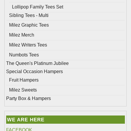
Lollipop Family Tees Set
Sibling Tees - Multi
Milez Graphic Tees
Milez Merch
Milez Writers Tees
Numbots Tees
The Queen's Platinum Jubilee
Special Occasion Hampers
Fruit Hampers
Milez Sweets
Party Box & Hampers
WE ARE HERE
FACEBOOK