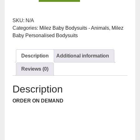
Toot
Night
SKU:
N/A
Owl
Categories:
Milez Baby Bodysuits - Animals
,
Milez
Bodysuit
Baby Personalised Bodysuits
quantity
Description
Additional information
Reviews (0)
Description
ORDER ON DEMAND