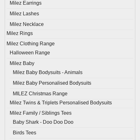
Milez Earrings
Milez Lashes
Milez Necklace
Milez Rings
Milez Clothing Range
Halloween Range
Milez Baby
Milez Baby Bodysuits - Animals
Milez Baby Personalised Bodysuits
MILEZ Christmas Range
Milez Twins & Triplets Personalised Bodysuits
Milez Family / Siblings Tees
Baby Shark - Doo Doo Doo
Birds Tees