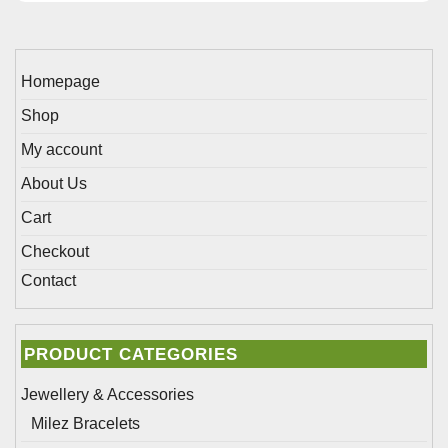
on
be
the
chosen
product
on
page
Homepage
the
Shop
product
page
My account
About Us
Cart
Checkout
Contact
PRODUCT CATEGORIES
Jewellery & Accessories
Milez Bracelets