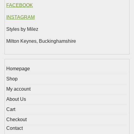
FACEBOOK
INSTAGRAM
Styles by Milez
Milton Keynes, Buckinghamshire
Homepage
Shop
My account
About Us
Cart
Checkout
Contact