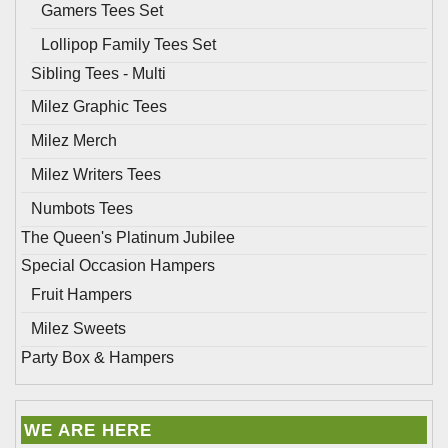
Gamers Tees Set
Lollipop Family Tees Set
Sibling Tees - Multi
Milez Graphic Tees
Milez Merch
Milez Writers Tees
Numbots Tees
The Queen's Platinum Jubilee
Special Occasion Hampers
Fruit Hampers
Milez Sweets
Party Box & Hampers
WE ARE HERE