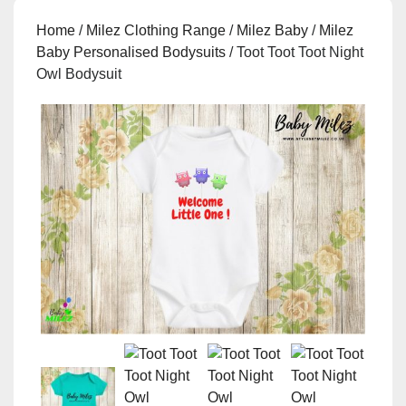
Home
/
Milez Clothing Range
/
Milez Baby
/
Milez
Baby Personalised Bodysuits
/ Toot Toot Toot Night
Owl Bodysuit