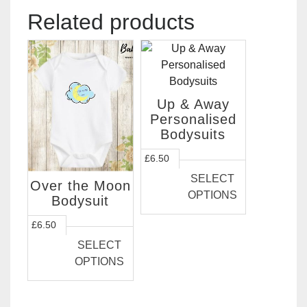
Related products
Up & Away
Personalised
Bodysuits
This
£
6.50
product
SELECT
Over the Moon
has
OPTIONS
Bodysuit
multiple
variants.
This
£
6.50
The
product
SELECT
options
has
OPTIONS
may
multiple
be
variants.
chosen
The