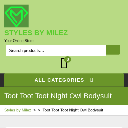
Skip
to
content
STYLES BY MILEZ
Your Online Store
Search
for:
0
ALL CATEGORIES
Toot Toot Toot Night Owl Bodysuit
Styles by Milez
> >
Toot Toot Toot Night Owl Bodysuit