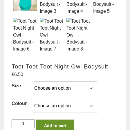
Toot Toot Toot Night Owl Bodysuit
£
6.50
Size
Colour
Toot
Add to cart
Toot