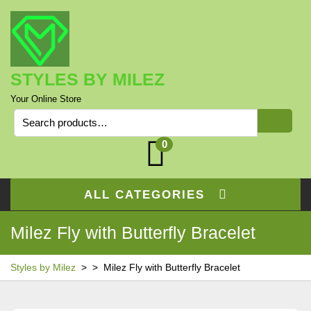
Skip
to
content
STYLES BY MILEZ
Your Online Store
Search
for:
0
ALL CATEGORIES
Milez Fly with Butterfly Bracelet
Styles by Milez
> >
Milez Fly with Butterfly Bracelet