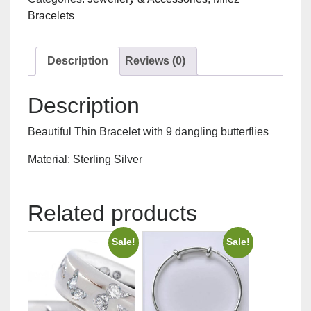
quantity
Bracelets
Description
Reviews (0)
Description
Beautiful Thin Bracelet with 9 dangling butterflies
Material: Sterling Silver
Related products
Sale!
Sale!