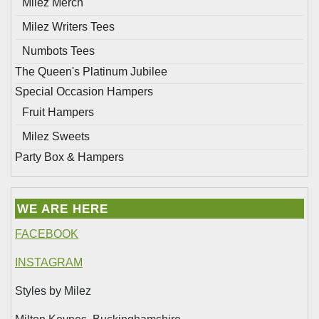
Milez Merch
Milez Writers Tees
Numbots Tees
The Queen's Platinum Jubilee
Special Occasion Hampers
Fruit Hampers
Milez Sweets
Party Box & Hampers
WE ARE HERE
FACEBOOK
INSTAGRAM
Styles by Milez