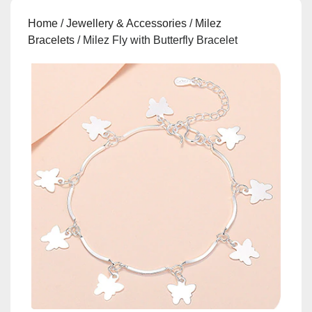
Home
/
Jewellery & Accessories
/
Milez
Bracelets
/ Milez Fly with Butterfly Bracelet