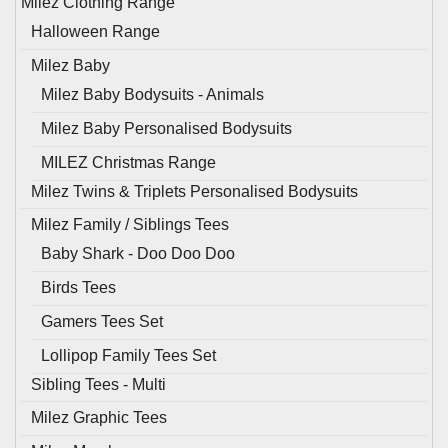
Milez Clothing Range
Halloween Range
Milez Baby
Milez Baby Bodysuits - Animals
Milez Baby Personalised Bodysuits
MILEZ Christmas Range
Milez Twins & Triplets Personalised Bodysuits
Milez Family / Siblings Tees
Baby Shark - Doo Doo Doo
Birds Tees
Gamers Tees Set
Lollipop Family Tees Set
Sibling Tees - Multi
Milez Graphic Tees