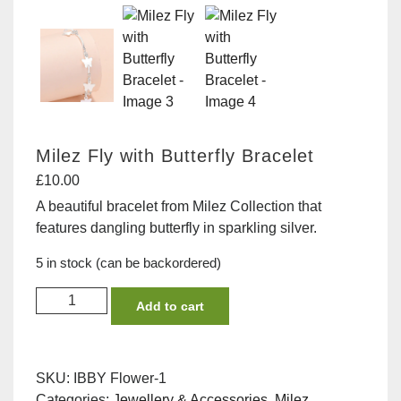
Milez Fly with Butterfly Bracelet
£
10.00
A beautiful bracelet from Milez Collection that
features dangling butterfly in sparkling silver.
5 in stock (can be backordered)
Milez
Add to cart
Fly
with
Butterfly
SKU:
IBBY Flower-1
Bracelet
Categories:
Jewellery & Accessories
,
Milez