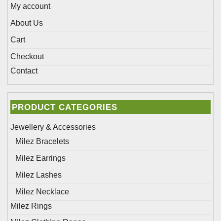
page
My account
About Us
Cart
Checkout
Contact
PRODUCT CATEGORIES
Jewellery & Accessories
Milez Bracelets
Milez Earrings
Milez Lashes
Milez Necklace
Milez Rings