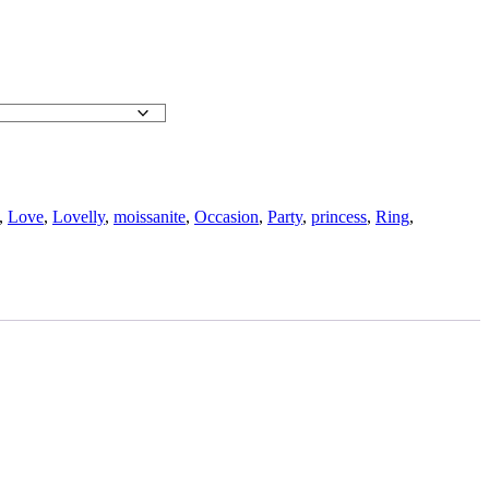
,
Love
,
Lovelly
,
moissanite
,
Occasion
,
Party
,
princess
,
Ring
,