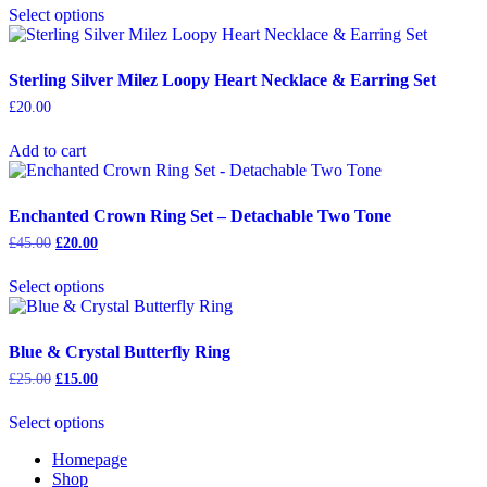
was:
is:
Select options
product
£25.00.
£15.00.
has
multiple
variants.
Sterling Silver Milez Loopy Heart Necklace & Earring Set
The
£
20.00
options
may
Add to cart
be
chosen
on
the
Enchanted Crown Ring Set – Detachable Two Tone
product
Original
Current
£
45.00
£
20.00
page
price
price
This
was:
is:
Select options
product
£45.00.
£20.00.
has
multiple
variants.
Blue & Crystal Butterfly Ring
The
Original
Current
£
25.00
£
15.00
options
price
price
This
may
was:
is:
Select options
product
be
£25.00.
£15.00.
has
chosen
Homepage
multiple
on
Shop
variants.
the