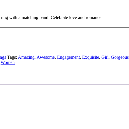
te ring with a matching band. Celebrate love and romance.
ngs
Tags:
Amazing
,
Awesome
,
Engagement
,
Exquisite
,
Girl
,
Gorgeous
,
Women