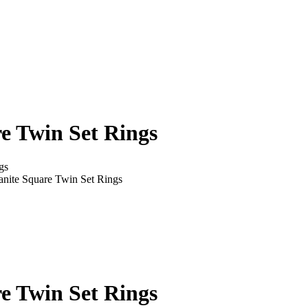
re Twin Set Rings
gs
sanite Square Twin Set Rings
re Twin Set Rings