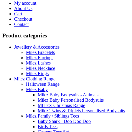
My account
The
product
About Us
options
page
Cart
may
Checkout
be
Contact
chosen
on
Product categories
the
product
page
Jewellery & Accessories
Milez Bracelets
Milez Earrings
Milez Lashes
Milez Necklace
Milez Rings
Milez Clothing Range
Halloween Range
Milez Baby
Milez Baby Bodysuits - Animals
Milez Baby Personalised Bodysuits
MILEZ Christmas Range
Milez Twins & Triplets Personalised Bodysuits
Milez Family / Siblings Tees
Baby Shark - Doo Doo Doo
Birds Tees
Gamers Tees Set