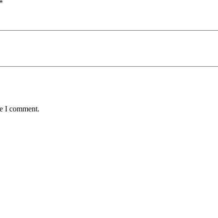
*
me I comment.