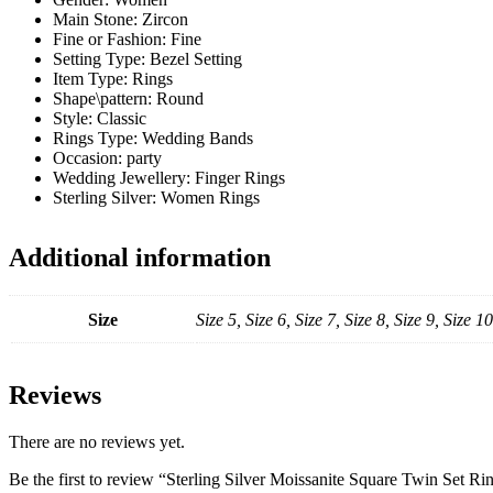
Main Stone:
Zircon
Fine or Fashion:
Fine
Setting Type:
Bezel Setting
Item Type:
Rings
Shape\pattern:
Round
Style:
Classic
Rings Type:
Wedding Bands
Occasion:
party
Wedding Jewellery:
Finger Rings
Sterling Silver:
Women Rings
Additional information
Size
Size 5, Size 6, Size 7, Size 8, Size 9, Size 10
Reviews
There are no reviews yet.
Be the first to review “Sterling Silver Moissanite Square Twin Set Ri