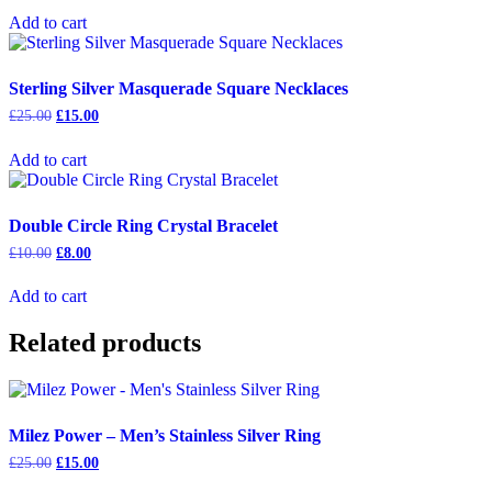
was:
is:
Add to cart
£15.00.
£9.00.
Sterling Silver Masquerade Square Necklaces
Original
Current
£
25.00
£
15.00
price
price
was:
is:
Add to cart
£25.00.
£15.00.
Double Circle Ring Crystal Bracelet
Original
Current
£
10.00
£
8.00
price
price
was:
is:
Add to cart
£10.00.
£8.00.
Related products
Milez Power – Men’s Stainless Silver Ring
Original
Current
£
25.00
£
15.00
price
price
This