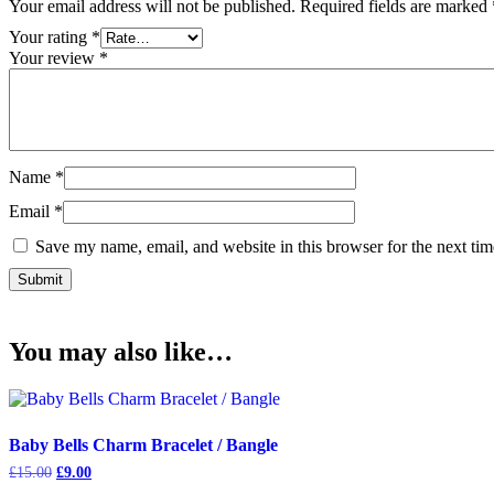
Your email address will not be published.
Required fields are marked
Your rating
*
Your review
*
Name
*
Email
*
Save my name, email, and website in this browser for the next ti
You may also like…
Baby Bells Charm Bracelet / Bangle
Original
Current
£
15.00
£
9.00
price
price