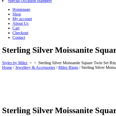
Special Occasion Hampers
Homepage
Shop
My account
About Us
Cart
Checkout
Contact
Sterling Silver Moissanite Squa
Styles by Milez
> >
Sterling Silver Moissanite Square Twin Set Rin
Home
/
Jewellery & Accessories
/
Milez Rings
/ Sterling Silver Mois
Sterling Silver Moissanite Squa