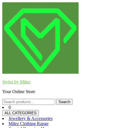
Skip
to
content
Styles by Milez
Your Online Store
Search
Search
for:
0
ALL CATEGORIES
Jewellery & Accessories
Milez Clothing Range