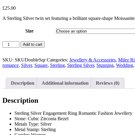
£
25.00
A Sterling Silver twin set featuring a brilliant square-shape Moissani
Size
Sterling
Add to cart
Silver
Moissanite
Square
SKU:
SKUDoubleSqr
Categories:
Jewellery & Accessories
,
Milez Ri
Twin
romance
,
Silver
,
Square
,
Sterling
,
Sterling Silver
,
Stunning
,
Wedding
Set
Rings
quantity
Description
Additional information
Reviews (0)
Description
Sterling Silver Engagement Ring Romantic Fashion Jewellery
Stone: Cubic Zirconia Bezel
Metals Type:
Silver
Metal Stamp:
Sterling
Gender:
Women