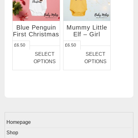
chosen
chosen
on
on
the
the
Blue Penguin
Mummy Little
product
product
First Christmas
Elf – Girl
page
page
This
This
£
6.50
£
6.50
product
product
SELECT
SELECT
has
has
OPTIONS
OPTIONS
multiple
multiple
variants.
variants.
The
The
options
options
may
may
be
be
chosen
chosen
on
on
Homepage
the
the
Shop
product
product