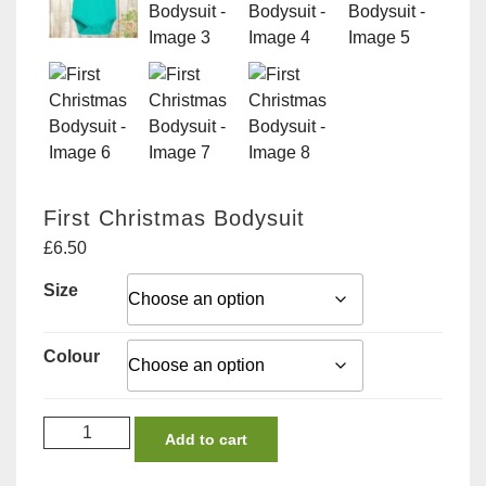
First Christmas Bodysuit
£
6.50
Size
Colour
First
Add to cart
Christmas
Bodysuit