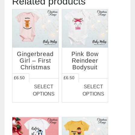
Related products
Gingerbread
Pink Bow
Girl – First
Reindeer
Christmas
Bodysuit
This
This
£
6.50
£
6.50
product
product
SELECT
SELECT
has
has
OPTIONS
OPTIONS
multiple
multiple
variants.
variants.
The
The
options
options
may
may
be
be