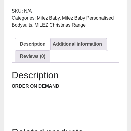
quantity
SKU:
N/A
Categories:
Milez Baby
,
Milez Baby Personalised
Bodysuits
,
MILEZ Christmas Range
Description
Additional information
Reviews (0)
Description
ORDER ON DEMAND