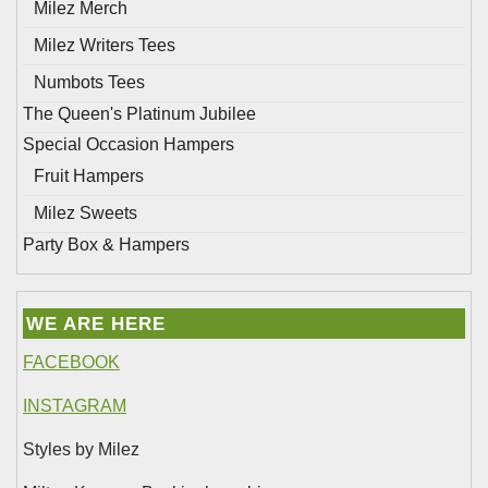
Milez Merch
Milez Writers Tees
Numbots Tees
The Queen's Platinum Jubilee
Special Occasion Hampers
Fruit Hampers
Milez Sweets
Party Box & Hampers
WE ARE HERE
FACEBOOK
INSTAGRAM
Styles by Milez