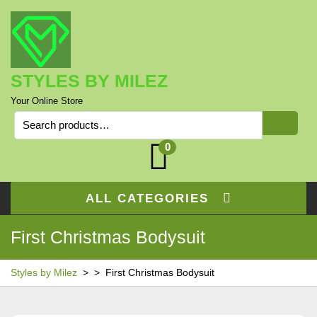
Skip
to
content
STYLES BY MILEZ
Your Online Store
Search
for:
0
ALL CATEGORIES
First Christmas Bodysuit
Styles by Milez
> >
First Christmas Bodysuit