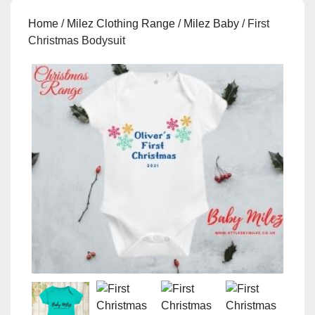
Home
/
Milez Clothing Range
/
Milez Baby
/ First
Christmas Bodysuit