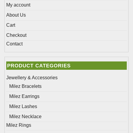
page
page
My account
About Us
Cart
Checkout
Contact
PRODUCT CATEGORIES
Jewellery & Accessories
Milez Bracelets
Milez Earrings
Milez Lashes
Milez Necklace
Milez Rings