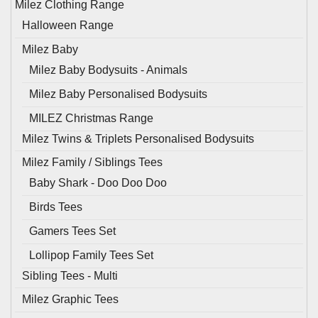
Milez Clothing Range
Halloween Range
Milez Baby
Milez Baby Bodysuits - Animals
Milez Baby Personalised Bodysuits
MILEZ Christmas Range
Milez Twins & Triplets Personalised Bodysuits
Milez Family / Siblings Tees
Baby Shark - Doo Doo Doo
Birds Tees
Gamers Tees Set
Lollipop Family Tees Set
Sibling Tees - Multi
Milez Graphic Tees