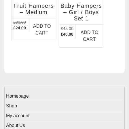
Fruit Hampers
Baby Hampers
– Medium
– Girl / Boys
Set 1
£
30.00
ADD TO
Original
Current
£
24.00
£
45.00
ADD TO
CART
price
price
Original
Current
£
40.00
CART
was:
is:
price
price
£30.00.
£24.00.
was:
is:
£45.00.
£40.00.
Homepage
Shop
My account
About Us