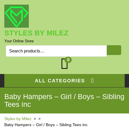
Skip
to
content
STYLES BY MILEZ
Your Online Store
Search
for:
0
ALL CATEGORIES
Baby Hampers – Girl / Boys – Sibling
Tees inc
Styles by Milez
> >
Baby Hampers – Girl / Boys – Sibling Tees inc