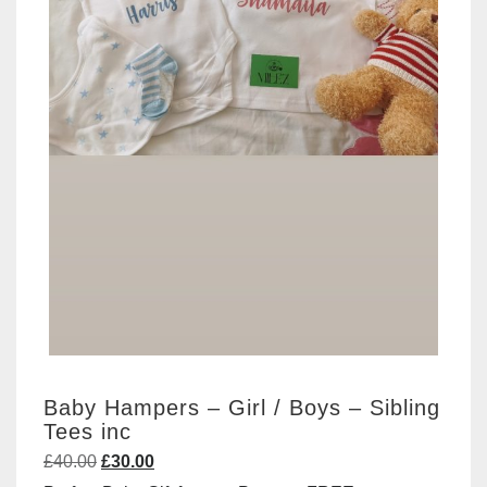
Baby Hampers – Girl / Boys – Sibling
Tees inc
Original
Current
£
40.00
£
30.00
price
price