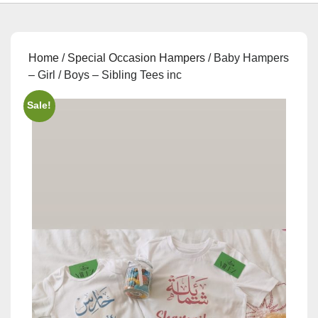
Home
/
Special Occasion Hampers
/ Baby Hampers
– Girl / Boys – Sibling Tees inc
Sale!