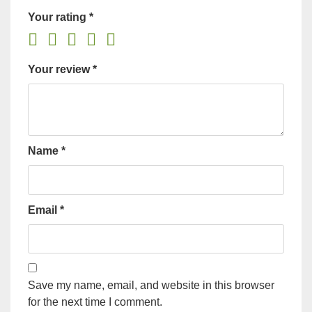
Your rating
*
Your review
*
Name
*
Email
*
Save my name, email, and website in this browser
for the next time I comment.