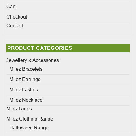
Cart
Checkout
Contact
PRODUCT CATEGORIES
Jewellery & Accessories
Milez Bracelets
Milez Earrings
Milez Lashes
Milez Necklace
Milez Rings
Milez Clothing Range
Halloween Range