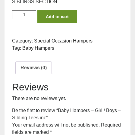
SIBLINGS SECTION
Baby
Add to cart
Hampers
-
Girl
Category:
Special Occasion Hampers
/
Tag:
Baby Hampers
Boys
-
Sibling
Reviews (0)
Tees
inc
Reviews
quantity
There are no reviews yet.
Be the first to review “Baby Hampers – Girl / Boys –
Sibling Tees inc”
Your email address will not be published.
Required
fields are marked
*