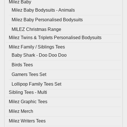
Milez Baby
Milez Baby Bodysuits - Animals
Milez Baby Personalised Bodysuits
MILEZ Christmas Range
Milez Twins & Triplets Personalised Bodysuits
Milez Family / Siblings Tees
Baby Shark - Doo Doo Doo
Birds Tees
Gamers Tees Set
Lollipop Family Tees Set
Sibling Tees - Multi
Milez Graphic Tees
Milez Merch
Milez Writers Tees