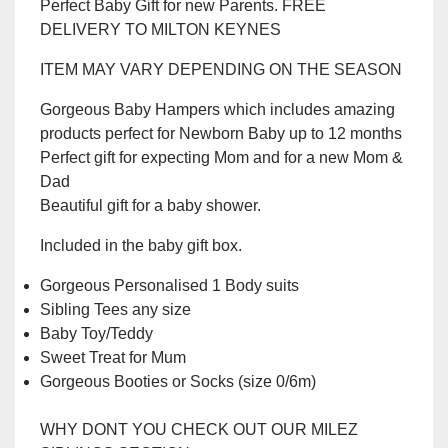
Perfect Baby Gift for new Parents. FREE
was:
is:
DELIVERY TO MILTON KEYNES
£40.00.
£30.00.
ITEM MAY VARY DEPENDING ON THE SEASON
Gorgeous Baby Hampers which includes amazing
products perfect for Newborn Baby up to 12 months
Perfect gift for expecting Mom and for a new Mom &
Dad
Beautiful gift for a baby shower.
Included in the baby gift box.
Gorgeous Personalised 1 Body suits
Sibling Tees any size
Baby Toy/Teddy
Sweet Treat for Mum
Gorgeous Booties or Socks (size 0/6m)
WHY DONT YOU CHECK OUT OUR MILEZ