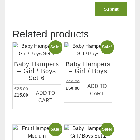
Related products
Sale!
Sale!
Baby Hampers
Baby Hampers
– Girl / Boys
– Girl / Boys
Set 6
£
60.00
ADD TO
Original
Current
£
50.00
£
25.00
ADD TO
CART
price
price
Original
Current
£
15.00
CART
was:
is:
price
price
£60.00.
£50.00.
was:
is:
£25.00.
£15.00.
Sale!
Sale!