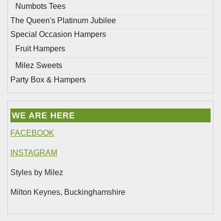
Numbots Tees
The Queen's Platinum Jubilee
Special Occasion Hampers
Fruit Hampers
Milez Sweets
Party Box & Hampers
WE ARE HERE
FACEBOOK
INSTAGRAM
Styles by Milez
Milton Keynes, Buckinghamshire