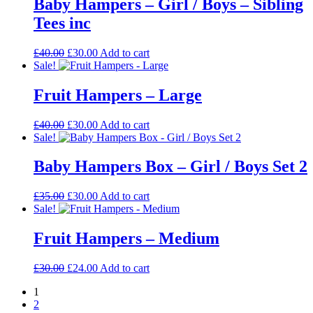
Baby Hampers – Girl / Boys – Sibling
Tees inc
Original
Current
£
40.00
£
30.00
Add to cart
price
price
Sale!
was:
is:
£40.00.
£30.00.
Fruit Hampers – Large
Original
Current
£
40.00
£
30.00
Add to cart
price
price
Sale!
was:
is:
£40.00.
£30.00.
Baby Hampers Box – Girl / Boys Set 2
Original
Current
£
35.00
£
30.00
Add to cart
price
price
Sale!
was:
is:
£35.00.
£30.00.
Fruit Hampers – Medium
Original
Current
£
30.00
£
24.00
Add to cart
price
price
1
was:
is:
2
£30.00.
£24.00.