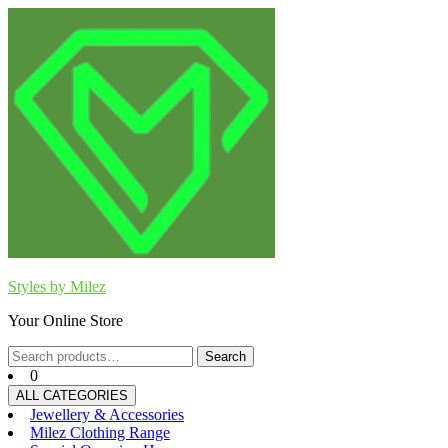
Skip
to
content
Styles by Milez
Your Online Store
Search
Search
for:
0
ALL CATEGORIES
Jewellery & Accessories
Milez Clothing Range