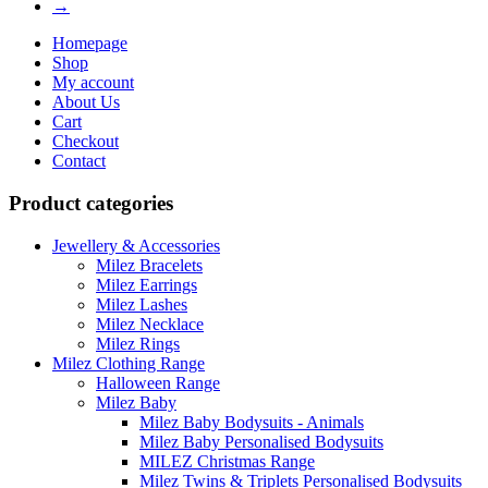
→
Homepage
Shop
My account
About Us
Cart
Checkout
Contact
Product categories
Jewellery & Accessories
Milez Bracelets
Milez Earrings
Milez Lashes
Milez Necklace
Milez Rings
Milez Clothing Range
Halloween Range
Milez Baby
Milez Baby Bodysuits - Animals
Milez Baby Personalised Bodysuits
MILEZ Christmas Range
Milez Twins & Triplets Personalised Bodysuits