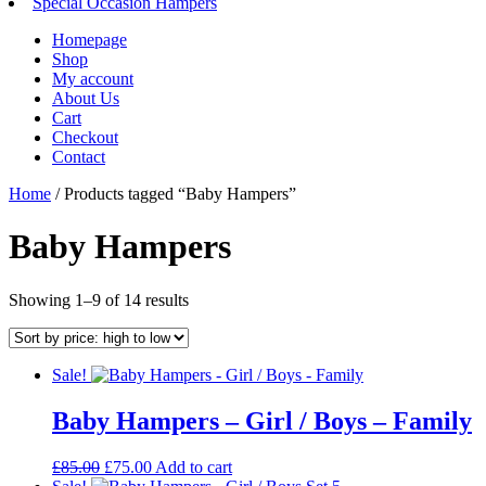
Special Occasion Hampers
Homepage
Shop
My account
About Us
Cart
Checkout
Contact
Home
/ Products tagged “Baby Hampers”
Baby Hampers
Sorted
Showing 1–9 of 14 results
by
price:
high
Sale!
to
low
Baby Hampers – Girl / Boys – Family
Original
Current
£
85.00
£
75.00
Add to cart
price
price