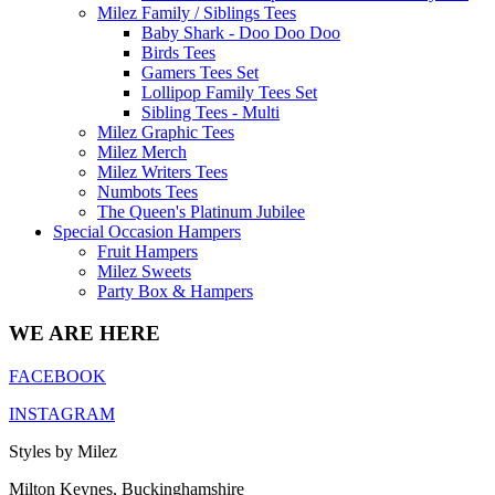
Milez Family / Siblings Tees
Baby Shark - Doo Doo Doo
Birds Tees
Gamers Tees Set
Lollipop Family Tees Set
Sibling Tees - Multi
Milez Graphic Tees
Milez Merch
Milez Writers Tees
Numbots Tees
The Queen's Platinum Jubilee
Special Occasion Hampers
Fruit Hampers
Milez Sweets
Party Box & Hampers
WE ARE HERE
FACEBOOK
INSTAGRAM
Styles by Milez
Milton Keynes, Buckinghamshire