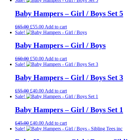
Sale!
was:
is:
£85.00.
£75.00.
Baby Hampers – Girl / Boys Set 5
Original
Current
£
65.00
£
55.00
Add to cart
price
price
Sale!
was:
is:
£65.00.
£55.00.
Baby Hampers – Girl / Boys
Original
Current
£
60.00
£
50.00
Add to cart
price
price
Sale!
was:
is:
£60.00.
£50.00.
Baby Hampers – Girl / Boys Set 3
Original
Current
£
55.00
£
40.00
Add to cart
price
price
Sale!
was:
is:
£55.00.
£40.00.
Baby Hampers – Girl / Boys Set 1
Original
Current
£
45.00
£
40.00
Add to cart
price
price
Sale!
was:
is:
£45.00.
£40.00.