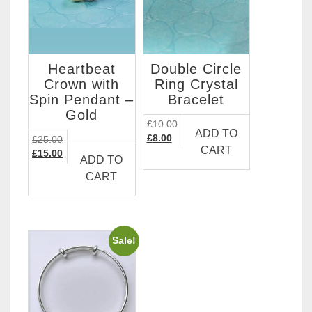
Heartbeat
Double Circle
Crown with
Ring Crystal
Spin Pendant –
Bracelet
Gold
£
10.00
ADD TO
Original
Current
£
8.00
£
25.00
CART
price
price
Original
Current
£
15.00
ADD TO
was:
is:
price
price
CART
£10.00.
£8.00.
was:
is:
£25.00.
£15.00.
Sale!