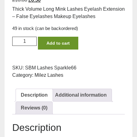
£
10.00
£
6.50
price
price
Thick Volume Long Mink Lashes Eyelash Extension
was:
is:
– False Eyelashes Makeup Eyelashes
£10.00.
£6.50.
49 in stock (can be backordered)
Sparkle
Add to cart
Winged
Lashes
by
SKU:
SBM Lashes Sparkle66
Milez
Category:
Milez Lashes
with
EYE
lash
Description
Additional information
glue
Bundle
Reviews (0)
quantity
Description