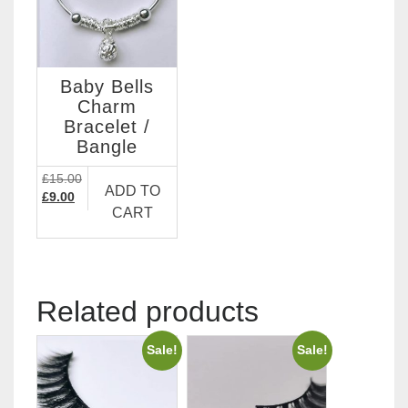
Baby Bells
Charm
Bracelet /
Bangle
£
15.00
ADD TO
Original
Current
£
9.00
CART
price
price
was:
is:
£15.00.
£9.00.
Related products
Sale!
Sale!