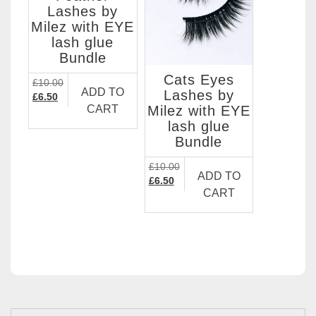
Lashes by
Milez with EYE
lash glue
Bundle
Cats Eyes
£
10.00
ADD TO
Lashes by
Original
Current
£
6.50
Milez with EYE
CART
price
price
lash glue
was:
is:
£10.00.
£6.50.
Bundle
£
10.00
ADD TO
Original
Current
£
6.50
CART
price
price
was:
is:
£10.00.
£6.50.