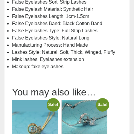
False Eyelashes Sort:
Strip Lashes
False Eyelash Material:
Synthetic Hair
False Eyelashes Length:
1cm-1.5cm
False Eyelashes Band:
Black Cotton Band
False Eyelashes Type:
Full Strip Lashes
False Eyelashes Style:
Natural Long
Manufacturing Process:
Hand Made
Lashes Style: Natural, Soft, Thick, Winged, Fluffy
Mink lashes:
Eyelashes extension
Makeup:
fake eyelashes
You may also like…
Sale!
Sale!