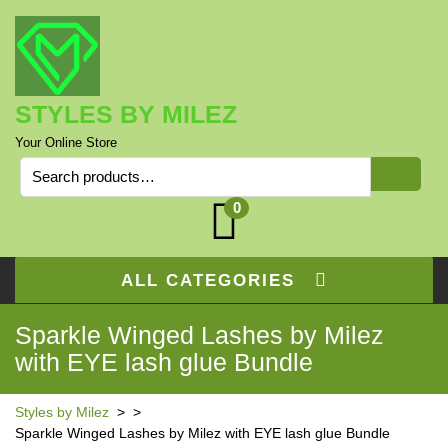
Skip
to
content
STYLES BY MILEZ
Your Online Store
Search
for:
0
ALL CATEGORIES
Sparkle Winged Lashes by Milez
with EYE lash glue Bundle
Styles by Milez
> >
Sparkle Winged Lashes by Milez with EYE lash glue Bundle