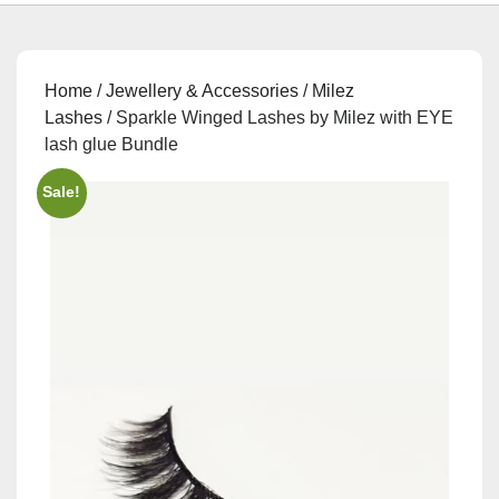
Home
/
Jewellery & Accessories
/
Milez
Lashes
/ Sparkle Winged Lashes by Milez with EYE
lash glue Bundle
Sale!