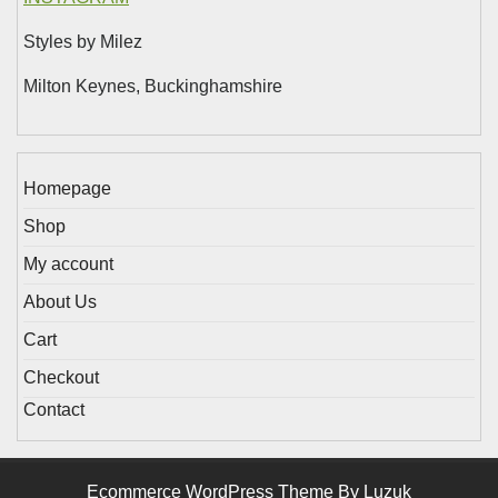
Styles by Milez
Milton Keynes, Buckinghamshire
Homepage
Shop
My account
About Us
Cart
Checkout
Contact
Ecommerce WordPress Theme By Luzuk