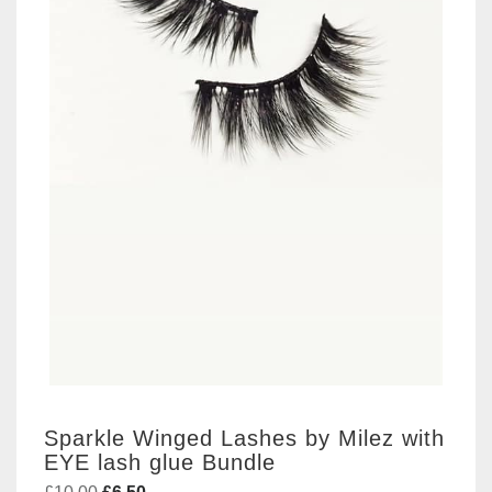
Sparkle Winged Lashes by Milez with
EYE lash glue Bundle
Original
Current