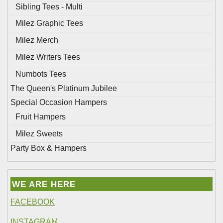
Sibling Tees - Multi
Milez Graphic Tees
Milez Merch
Milez Writers Tees
Numbots Tees
The Queen's Platinum Jubilee
Special Occasion Hampers
Fruit Hampers
Milez Sweets
Party Box & Hampers
WE ARE HERE
FACEBOOK
INSTAGRAM