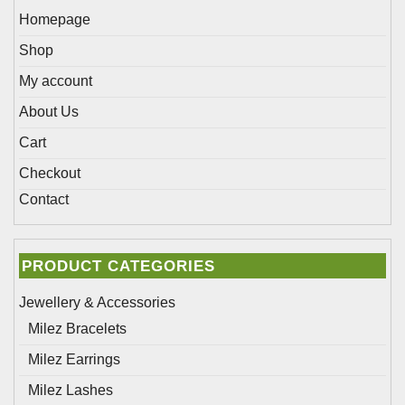
Homepage
Shop
My account
About Us
Cart
Checkout
Contact
PRODUCT CATEGORIES
Jewellery & Accessories
Milez Bracelets
Milez Earrings
Milez Lashes