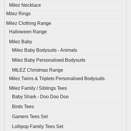
Milez Necklace
Milez Rings
Milez Clothing Range
Halloween Range
Milez Baby
Milez Baby Bodysuits - Animals
Milez Baby Personalised Bodysuits
MILEZ Christmas Range
Milez Twins & Triplets Personalised Bodysuits
Milez Family / Siblings Tees
Baby Shark - Doo Doo Doo
Birds Tees
Gamers Tees Set
Lollipop Family Tees Set