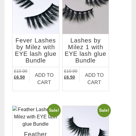
Fever Lashes
Lashes by
by Milez with
Milez 1 with
EYE lash glue
EYE lash glue
Bundle
Bundle
£
10.00
£
10.00
ADD TO
ADD TO
Original
Current
Original
Current
£
6.50
£
6.50
CART
CART
price
price
price
price
was:
is:
was:
is:
£10.00.
£6.50.
£10.00.
£6.50.
Sale!
Sale!
Feather