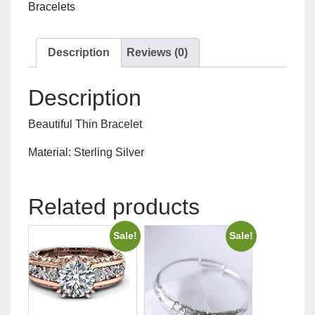
Bracelets
Description
Reviews (0)
Description
Beautiful Thin Bracelet
Material: Sterling Silver
Related products
Sale!
Sale!