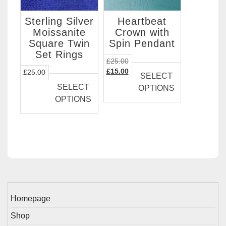
Sterling Silver
Heartbeat
Moissanite
Crown with
Square Twin
Spin Pendant
Set Rings
This
£
25.00
This
Original
Current
product
£
15.00
£
25.00
SELECT
price
price
product
has
SELECT
OPTIONS
was:
is:
has
multiple
OPTIONS
£25.00.
£15.00.
multiple
variants.
variants.
The
The
options
options
may
may
be
be
chosen
chosen
on
on
the
Homepage
the
product
Shop
product
page