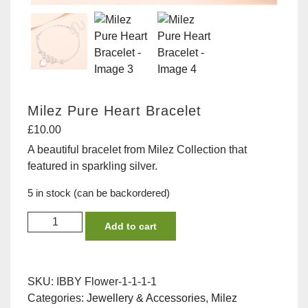
Milez Pure Heart Bracelet
£
10.00
A beautiful bracelet from Milez Collection that
featured in sparkling silver.
5 in stock (can be backordered)
Milez
Add to cart
Pure
Heart
Bracelet
SKU:
IBBY Flower-1-1-1-1
quantity
Categories:
Jewellery & Accessories
,
Milez