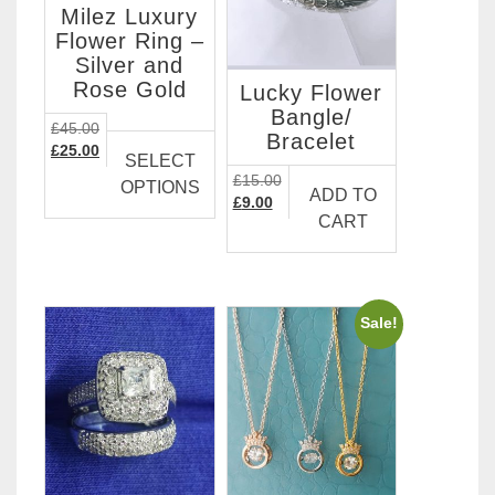
Milez Luxury
Flower Ring –
Silver and
Rose Gold
Lucky Flower
Bangle/
This
£
45.00
Bracelet
Original
Current
product
£
25.00
SELECT
price
price
has
£
15.00
OPTIONS
was:
is:
ADD TO
Original
Current
multiple
£
9.00
£45.00.
£25.00.
CART
price
price
variants.
was:
is:
The
£15.00.
£9.00.
options
may
Sale!
be
chosen
on
the
product
page