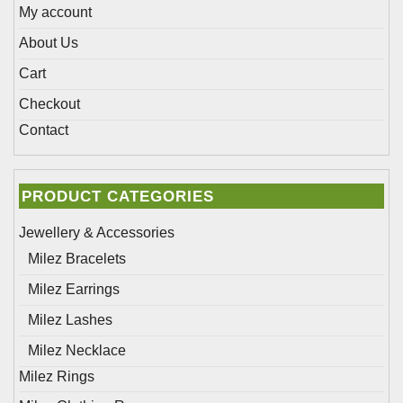
page
My account
About Us
Cart
Checkout
Contact
PRODUCT CATEGORIES
Jewellery & Accessories
Milez Bracelets
Milez Earrings
Milez Lashes
Milez Necklace
Milez Rings