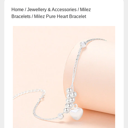
Home
/
Jewellery & Accessories
/
Milez
Bracelets
/ Milez Pure Heart Bracelet