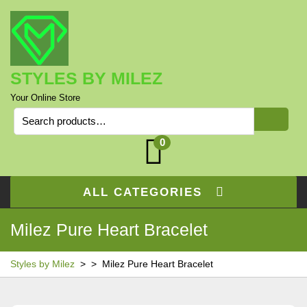
Skip
to
content
STYLES BY MILEZ
Your Online Store
Search
for:
0
ALL CATEGORIES
Milez Pure Heart Bracelet
Styles by Milez
> >
Milez Pure Heart Bracelet