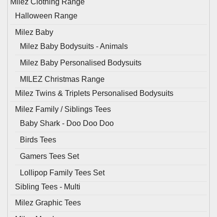
Milez Clothing Range
Halloween Range
Milez Baby
Milez Baby Bodysuits - Animals
Milez Baby Personalised Bodysuits
MILEZ Christmas Range
Milez Twins & Triplets Personalised Bodysuits
Milez Family / Siblings Tees
Baby Shark - Doo Doo Doo
Birds Tees
Gamers Tees Set
Lollipop Family Tees Set
Sibling Tees - Multi
Milez Graphic Tees