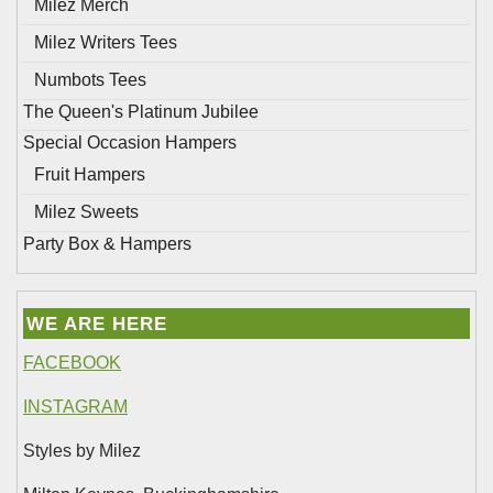
Milez Merch
Milez Writers Tees
Numbots Tees
The Queen's Platinum Jubilee
Special Occasion Hampers
Fruit Hampers
Milez Sweets
Party Box & Hampers
WE ARE HERE
FACEBOOK
INSTAGRAM
Styles by Milez