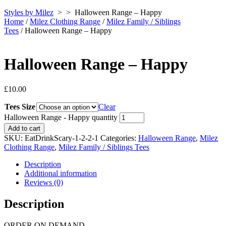
Styles by Milez
> >
Halloween Range – Happy
Home
/
Milez Clothing Range
/
Milez Family / Siblings
Tees
/ Halloween Range – Happy
Halloween Range – Happy
£
10.00
Tees Size
Clear
Halloween Range - Happy quantity
Add to cart
SKU:
EatDrinkScary-1-2-2-1
Categories:
Halloween Range
,
Milez
Clothing Range
,
Milez Family / Siblings Tees
Description
Additional information
Reviews (0)
Description
ORDER ON DEMAND