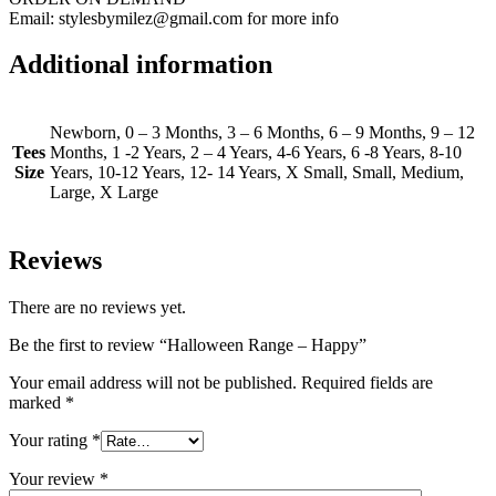
Email: stylesbymilez@gmail.com for more info
Additional information
Newborn, 0 – 3 Months, 3 – 6 Months, 6 – 9 Months, 9 – 12
Tees
Months, 1 -2 Years, 2 – 4 Years, 4-6 Years, 6 -8 Years, 8-10
Size
Years, 10-12 Years, 12- 14 Years, X Small, Small, Medium,
Large, X Large
Reviews
There are no reviews yet.
Be the first to review “Halloween Range – Happy”
Your email address will not be published.
Required fields are
marked
*
Your rating
*
Your review
*