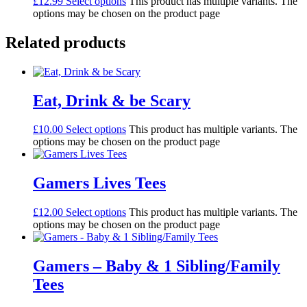
£
12.99
Select options
This product has multiple variants. The
options may be chosen on the product page
Related products
Eat, Drink & be Scary
£
10.00
Select options
This product has multiple variants. The
options may be chosen on the product page
Gamers Lives Tees
£
12.00
Select options
This product has multiple variants. The
options may be chosen on the product page
Gamers – Baby & 1 Sibling/Family
Tees