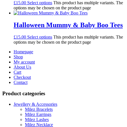
£
15.00
Select options
This product has multiple variants. The
options may be chosen on the product page
Halloween Mummy & Baby Boo Tees
£
15.00
Select options
This product has multiple variants. The
options may be chosen on the product page
Homepage
Shop
My account
About Us
Cart
Checkout
Contact
Product categories
Jewellery & Accessories
Milez Bracelets
Milez Earrings
Milez Lashes
Milez Necklace