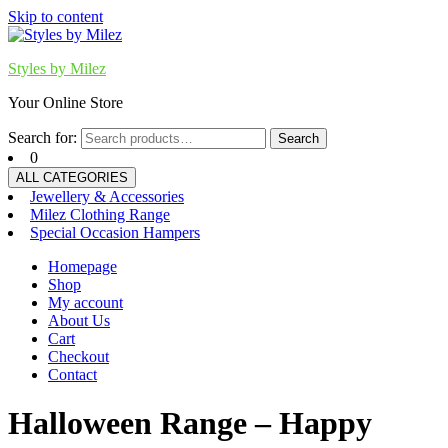
Skip to content
Styles by Milez
Your Online Store
Search for:
Search
0
ALL CATEGORIES
Jewellery & Accessories
Milez Clothing Range
Special Occasion Hampers
Homepage
Shop
My account
About Us
Cart
Checkout
Contact
Halloween Range – Happy