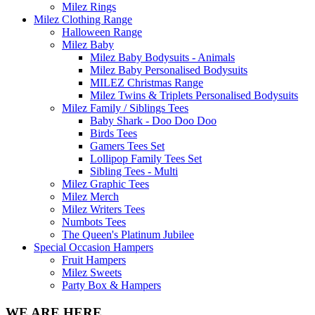
Milez Rings
Milez Clothing Range
Halloween Range
Milez Baby
Milez Baby Bodysuits - Animals
Milez Baby Personalised Bodysuits
MILEZ Christmas Range
Milez Twins & Triplets Personalised Bodysuits
Milez Family / Siblings Tees
Baby Shark - Doo Doo Doo
Birds Tees
Gamers Tees Set
Lollipop Family Tees Set
Sibling Tees - Multi
Milez Graphic Tees
Milez Merch
Milez Writers Tees
Numbots Tees
The Queen's Platinum Jubilee
Special Occasion Hampers
Fruit Hampers
Milez Sweets
Party Box & Hampers
WE ARE HERE