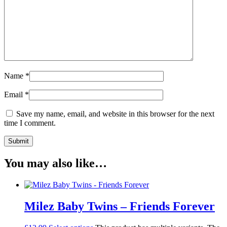
Name
*
Email
*
Save my name, email, and website in this browser for the next
time I comment.
You may also like…
Milez Baby Twins – Friends Forever