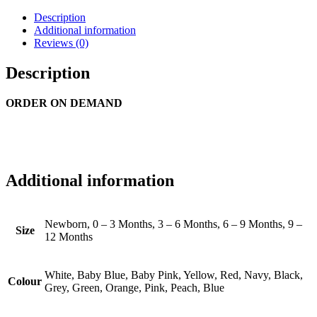
Description
Additional information
Reviews (0)
Description
ORDER ON DEMAND
Additional information
Newborn, 0 – 3 Months, 3 – 6 Months, 6 – 9 Months, 9 –
Size
12 Months
White, Baby Blue, Baby Pink, Yellow, Red, Navy, Black,
Colour
Grey, Green, Orange, Pink, Peach, Blue