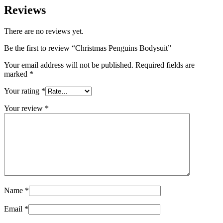
Reviews
There are no reviews yet.
Be the first to review “Christmas Penguins Bodysuit”
Your email address will not be published.
Required fields are
marked
*
Your rating
*
Your review
*
Name
*
Email
*