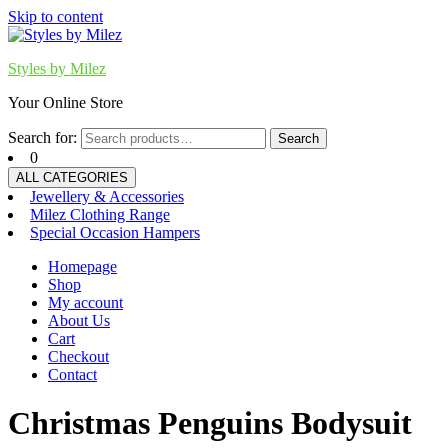
Skip to content
Styles by Milez
Your Online Store
Search for:
Search
0
ALL CATEGORIES
Jewellery & Accessories
Milez Clothing Range
Special Occasion Hampers
Homepage
Shop
My account
About Us
Cart
Checkout
Contact
Christmas Penguins Bodysuit