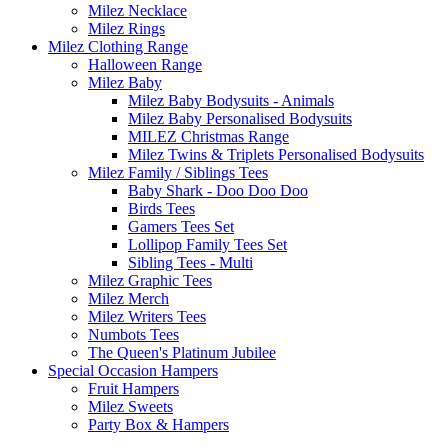
Milez Necklace
Milez Rings
Milez Clothing Range
Halloween Range
Milez Baby
Milez Baby Bodysuits - Animals
Milez Baby Personalised Bodysuits
MILEZ Christmas Range
Milez Twins & Triplets Personalised Bodysuits
Milez Family / Siblings Tees
Baby Shark - Doo Doo Doo
Birds Tees
Gamers Tees Set
Lollipop Family Tees Set
Sibling Tees - Multi
Milez Graphic Tees
Milez Merch
Milez Writers Tees
Numbots Tees
The Queen's Platinum Jubilee
Special Occasion Hampers
Fruit Hampers
Milez Sweets
Party Box & Hampers