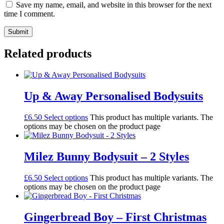
Save my name, email, and website in this browser for the next
time I comment.
Related products
Up & Away Personalised Bodysuits
£
6.50
Select options
This product has multiple variants. The
options may be chosen on the product page
Milez Bunny Bodysuit – 2 Styles
£
6.50
Select options
This product has multiple variants. The
options may be chosen on the product page
Gingerbread Boy – First Christmas