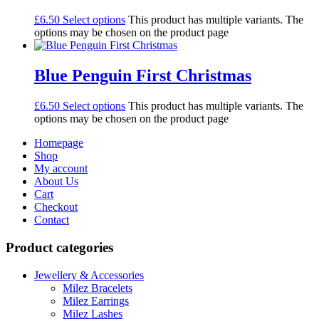
£
6.50
Select options
This product has multiple variants. The
options may be chosen on the product page
Blue Penguin First Christmas
£
6.50
Select options
This product has multiple variants. The
options may be chosen on the product page
Homepage
Shop
My account
About Us
Cart
Checkout
Contact
Product categories
Jewellery & Accessories
Milez Bracelets
Milez Earrings
Milez Lashes