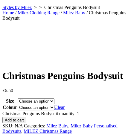
Styles by Milez
> >
Christmas Penguins Bodysuit
Home
/
Milez Clothing Range
/
Milez Baby
/ Christmas Penguins
Bodysuit
Christmas Penguins Bodysuit
£
6.50
Size
Colour
Clear
Christmas Penguins Bodysuit quantity
Add to cart
SKU:
N/A
Categories:
Milez Baby
,
Milez Baby Personalised
Bodysuits
,
MILEZ Christmas Range