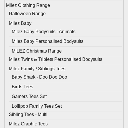
Milez Clothing Range
Halloween Range
Milez Baby
Milez Baby Bodysuits - Animals
Milez Baby Personalised Bodysuits
MILEZ Christmas Range
Milez Twins & Triplets Personalised Bodysuits
Milez Family / Siblings Tees
Baby Shark - Doo Doo Doo
Birds Tees
Gamers Tees Set
Lollipop Family Tees Set
Sibling Tees - Multi
Milez Graphic Tees