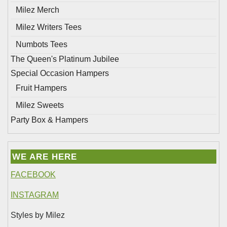
Milez Merch
Milez Writers Tees
Numbots Tees
The Queen's Platinum Jubilee
Special Occasion Hampers
Fruit Hampers
Milez Sweets
Party Box & Hampers
WE ARE HERE
FACEBOOK
INSTAGRAM
Styles by Milez