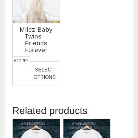
Milez Baby
Twins –
Friends
Forever
This
£
12.99
product
SELECT
has
OPTIONS
multiple
variants.
The
options
Related products
may
be
chosen
on