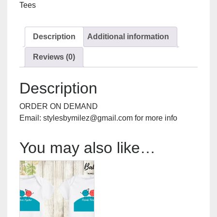
Tees
Description
Additional information
Reviews (0)
Description
ORDER ON DEMAND
Email: stylesbymilez@gmail.com for more info
You may also like…