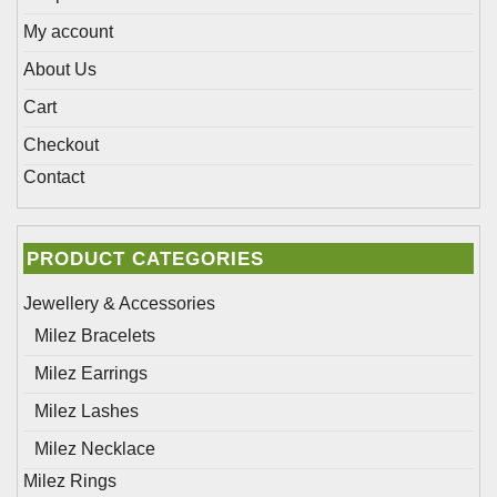
page
My account
About Us
Cart
Checkout
Contact
PRODUCT CATEGORIES
Jewellery & Accessories
Milez Bracelets
Milez Earrings
Milez Lashes
Milez Necklace
Milez Rings