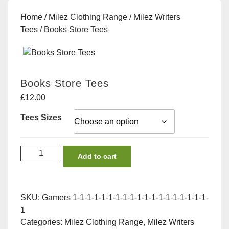
Home
/
Milez Clothing Range
/
Milez Writers
Tees
/ Books Store Tees
Books Store Tees
£
12.00
Tees Sizes
Books
Add to cart
Store
Tees
quantity
SKU:
Gamers 1-1-1-1-1-1-1-1-1-1-1-1-1-1-1-1-1-1-1-
1
Categories:
Milez Clothing Range
,
Milez Writers