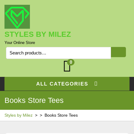
Skip
to
content
STYLES BY MILEZ
Your Online Store
Search
for:
0
ALL CATEGORIES
Books Store Tees
Styles by Milez
> >
Books Store Tees