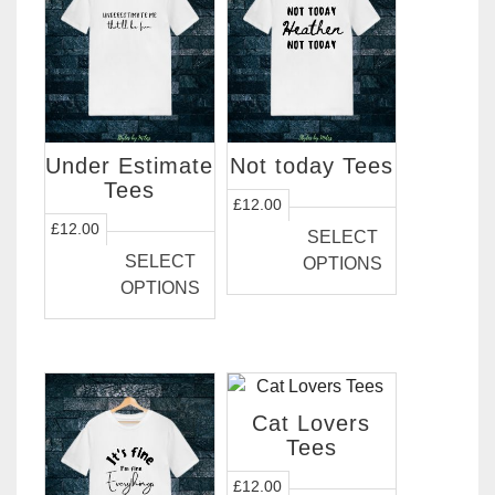
the
product
page
Under Estimate
Not today Tees
Tees
This
£
12.00
This
product
£
12.00
SELECT
product
has
SELECT
OPTIONS
has
multiple
OPTIONS
multiple
variants.
variants.
The
The
options
options
may
may
be
Cat Lovers
be
chosen
Tees
chosen
on
This
£
12.00
on
the