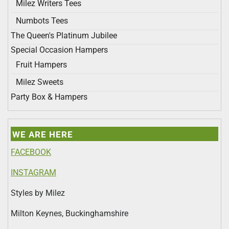
Milez Writers Tees
Numbots Tees
The Queen's Platinum Jubilee
Special Occasion Hampers
Fruit Hampers
Milez Sweets
Party Box & Hampers
WE ARE HERE
FACEBOOK
INSTAGRAM
Styles by Milez
Milton Keynes, Buckinghamshire