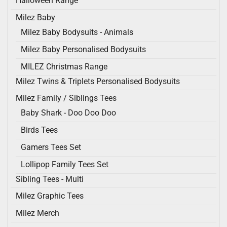
Halloween Range
Milez Baby
Milez Baby Bodysuits - Animals
Milez Baby Personalised Bodysuits
MILEZ Christmas Range
Milez Twins & Triplets Personalised Bodysuits
Milez Family / Siblings Tees
Baby Shark - Doo Doo Doo
Birds Tees
Gamers Tees Set
Lollipop Family Tees Set
Sibling Tees - Multi
Milez Graphic Tees
Milez Merch