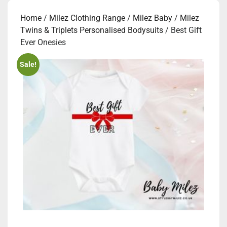
Home
/
Milez Clothing Range
/
Milez Baby
/
Milez
Twins & Triplets Personalised Bodysuits
/ Best Gift
Ever Onesies
Sale!