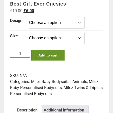
Best Gift Ever Onesies
Original
Current
£
10.00
£
6.00
price
price
Design
was:
is:
£10.00.
£6.00.
Size
Best
Add to cart
Gift
Ever
Onesies
SKU:
N/A
quantity
Categories:
Milez Baby Bodysuits - Animals
,
Milez
Baby Personalised Bodysuits
,
Milez Twins & Triplets
Personalised Bodysuits
Description
Additional information