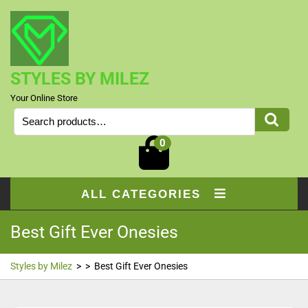
Skip
to
content
STYLES BY MILEZ
Your Online Store
Search
for:
0
ALL CATEGORIES
Best Gift Ever Onesies
Styles by Milez
> >
Best Gift Ever Onesies