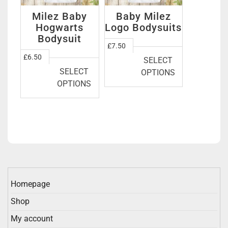
Milez Baby
Baby Milez
Hogwarts
Logo Bodysuits
Bodysuit
This
£
7.50
This
product
£
6.50
SELECT
product
has
SELECT
OPTIONS
has
multiple
OPTIONS
multiple
variants.
variants.
The
The
options
options
may
may
be
be
chosen
chosen
on
on
the
Homepage
the
product
Shop
product
page
page
My account