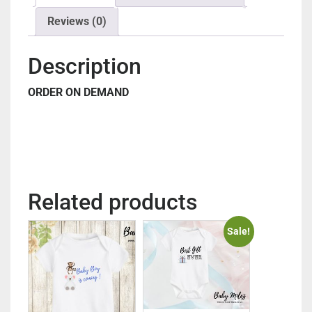
Reviews (0)
Description
ORDER ON DEMAND
Related products
Sale!