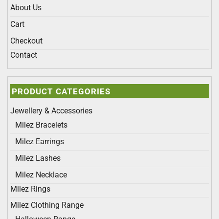
About Us
Cart
Checkout
Contact
PRODUCT CATEGORIES
Jewellery & Accessories
Milez Bracelets
Milez Earrings
Milez Lashes
Milez Necklace
Milez Rings
Milez Clothing Range