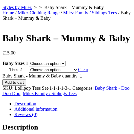
Styles by Milez
> >
Baby Shark – Mummy & Baby
Home
/
Milez Clothing Range
/
Milez Family / Siblings Tees
/ Baby
Shark – Mummy & Baby
Baby Shark – Mummy & Baby
£
15.00
Baby Sizes 1
Tees 2
Clear
Baby Shark - Mummy & Baby quantity
Add to cart
SKU:
Lollipop Tees Set-1-1-1-1-3-1
Categories:
Baby Shark - Doo
Doo Doo
,
Milez Family / Siblings Tees
Description
Additional information
Reviews (0)
Description