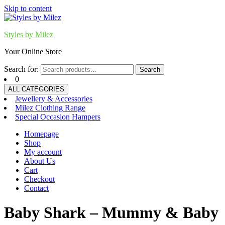
Skip to content
Styles by Milez
Your Online Store
Search for:
Search
0
ALL CATEGORIES
Jewellery & Accessories
Milez Clothing Range
Special Occasion Hampers
Homepage
Shop
My account
About Us
Cart
Checkout
Contact
Baby Shark – Mummy & Baby