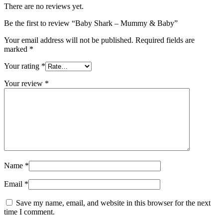
There are no reviews yet.
Be the first to review “Baby Shark – Mummy & Baby”
Your email address will not be published.
Required fields are
marked
*
Your rating
*
Your review
*
Name
*
Email
*
Save my name, email, and website in this browser for the next
time I comment.