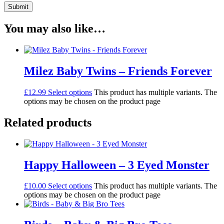
You may also like…
Milez Baby Twins – Friends Forever
£
12.99
Select options
This product has multiple variants. The
options may be chosen on the product page
Related products
Happy Halloween – 3 Eyed Monster
£
10.00
Select options
This product has multiple variants. The
options may be chosen on the product page