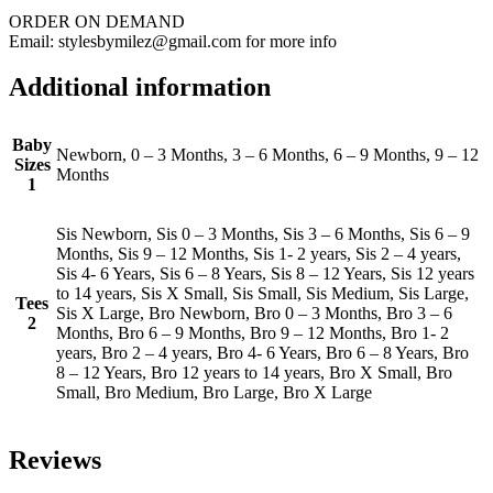
ORDER ON DEMAND
Email: stylesbymilez@gmail.com for more info
Additional information
Baby
Newborn, 0 – 3 Months, 3 – 6 Months, 6 – 9 Months, 9 – 12
Sizes
Months
1
Sis Newborn, Sis 0 – 3 Months, Sis 3 – 6 Months, Sis 6 – 9
Months, Sis 9 – 12 Months, Sis 1- 2 years, Sis 2 – 4 years,
Sis 4- 6 Years, Sis 6 – 8 Years, Sis 8 – 12 Years, Sis 12 years
to 14 years, Sis X Small, Sis Small, Sis Medium, Sis Large,
Tees
Sis X Large, Bro Newborn, Bro 0 – 3 Months, Bro 3 – 6
2
Months, Bro 6 – 9 Months, Bro 9 – 12 Months, Bro 1- 2
years, Bro 2 – 4 years, Bro 4- 6 Years, Bro 6 – 8 Years, Bro
8 – 12 Years, Bro 12 years to 14 years, Bro X Small, Bro
Small, Bro Medium, Bro Large, Bro X Large
Reviews