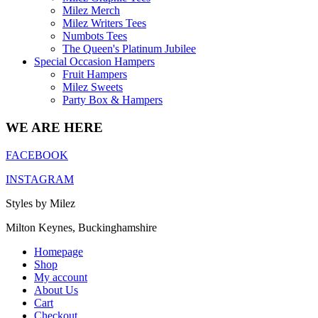
Milez Merch
Milez Writers Tees
Numbots Tees
The Queen's Platinum Jubilee
Special Occasion Hampers
Fruit Hampers
Milez Sweets
Party Box & Hampers
WE ARE HERE
FACEBOOK
INSTAGRAM
Styles by Milez
Milton Keynes, Buckinghamshire
Homepage
Shop
My account
About Us
Cart
Checkout