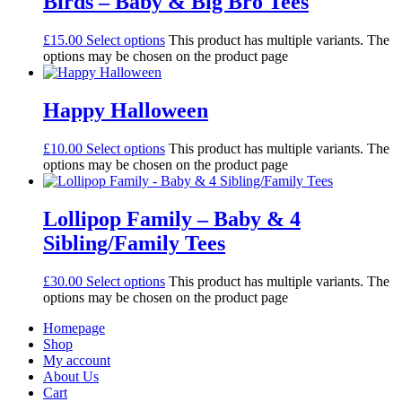
Birds – Baby & Big Bro Tees
£
15.00
Select options
This product has multiple variants. The
options may be chosen on the product page
Happy Halloween
£
10.00
Select options
This product has multiple variants. The
options may be chosen on the product page
Lollipop Family – Baby & 4
Sibling/Family Tees
£
30.00
Select options
This product has multiple variants. The
options may be chosen on the product page
Homepage
Shop
My account
About Us
Cart