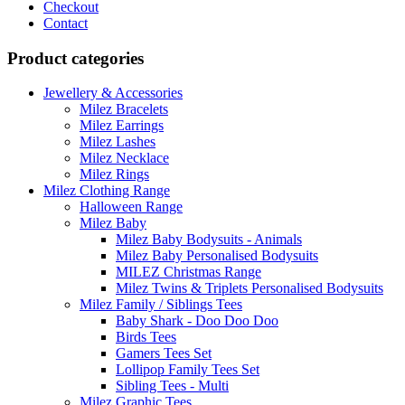
Checkout
Contact
Product categories
Jewellery & Accessories
Milez Bracelets
Milez Earrings
Milez Lashes
Milez Necklace
Milez Rings
Milez Clothing Range
Halloween Range
Milez Baby
Milez Baby Bodysuits - Animals
Milez Baby Personalised Bodysuits
MILEZ Christmas Range
Milez Twins & Triplets Personalised Bodysuits
Milez Family / Siblings Tees
Baby Shark - Doo Doo Doo
Birds Tees
Gamers Tees Set
Lollipop Family Tees Set
Sibling Tees - Multi
Milez Graphic Tees