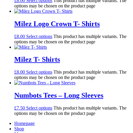
£
8.00
Select options
This product has multiple variants. The
options may be chosen on the product page
Milez Logo Crown T- Shirts
£
8.00
Select options
This product has multiple variants. The
options may be chosen on the product page
Milez T- Shirts
£
8.00
Select options
This product has multiple variants. The
options may be chosen on the product page
Numbots Tees – Long Sleeves
£
7.50
Select options
This product has multiple variants. The
options may be chosen on the product page
Homepage
Shop