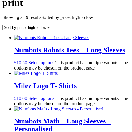
print
Showing all 9 results
Sorted by price: high to low
Numbots Robots Tees – Long Sleeves
£
10.50
Select options
This product has multiple variants. The
options may be chosen on the product page
Milez Logo T- Shirts
£
10.00
Select options
This product has multiple variants. The
options may be chosen on the product page
Numbots Math – Long Sleeves –
Personalised