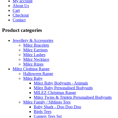
My account
About Us
Cart
Checkout
Contact
Product categories
Jewellery & Accessories
Milez Bracelets
Milez Earrings
Milez Lashes
Milez Necklace
Milez Rings
Milez Clothing Range
Halloween Range
Milez Baby
Milez Baby Bodysuits - Animals
Milez Baby Personalised Bodysuits
MILEZ Christmas Range
Milez Twins & Triplets Personalised Bodysuits
Milez Family / Siblings Tees
Baby Shark - Doo Doo Doo
Birds Tees
Gamers Tees Set