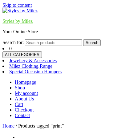
Skip to content
Styles by Milez
Your Online Store
Search for:
Search
0
ALL CATEGORIES
Jewellery & Accessories
Milez Clothing Range
Special Occasion Hampers
Homepage
Shop
My account
About Us
Cart
Checkout
Contact
Home
/ Products tagged “print”