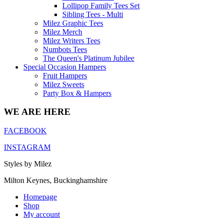
Lollipop Family Tees Set
Sibling Tees - Multi
Milez Graphic Tees
Milez Merch
Milez Writers Tees
Numbots Tees
The Queen's Platinum Jubilee
Special Occasion Hampers
Fruit Hampers
Milez Sweets
Party Box & Hampers
WE ARE HERE
FACEBOOK
INSTAGRAM
Styles by Milez
Milton Keynes, Buckinghamshire
Homepage
Shop
My account