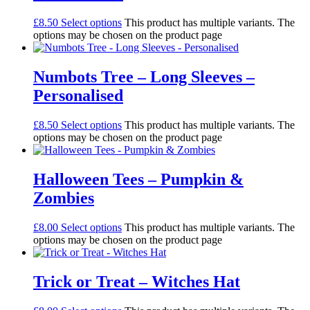
£
8.50
Select options
This product has multiple variants. The
options may be chosen on the product page
Numbots Tree – Long Sleeves –
Personalised
£
8.50
Select options
This product has multiple variants. The
options may be chosen on the product page
Halloween Tees – Pumpkin &
Zombies
£
8.00
Select options
This product has multiple variants. The
options may be chosen on the product page
Trick or Treat – Witches Hat