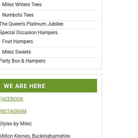
Milez Writers Tees
Numbots Tees
The Queen's Platinum Jubilee
Special Occasion Hampers
Fruit Hampers
Milez Sweets
Party Box & Hampers
WE ARE HERE
FACEBOOK
INSTAGRAM
Styles by Milez
Milton Keynes, Buckinghamshire