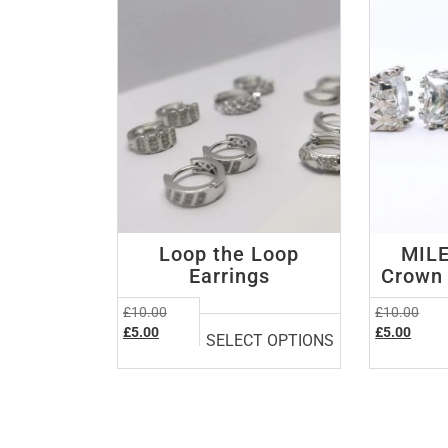
low
Loop the Loop
MILE
Earrings
Crown 
This
Original
Orig
£
10.00
£
10.00
product
Current
price
Curre
pric
£
5.00
£
5.00
SELECT OPTIONS
price
was:
price
was:
has
is:
£10.00.
is:
£10.
multiple
£5.00.
£5.00
variants.
The