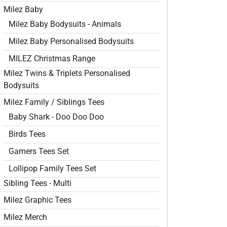
Milez Baby
Milez Baby Bodysuits - Animals
Milez Baby Personalised Bodysuits
MILEZ Christmas Range
Milez Twins & Triplets Personalised
Bodysuits
Milez Family / Siblings Tees
Baby Shark - Doo Doo Doo
Birds Tees
Gamers Tees Set
Lollipop Family Tees Set
Sibling Tees - Multi
Milez Graphic Tees
Milez Merch