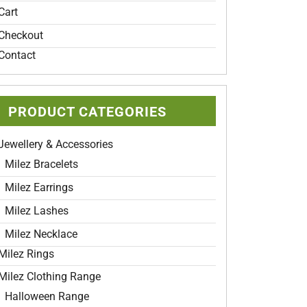
Cart
Checkout
Contact
t
e
PRODUCT CATEGORIES
s.
Jewellery & Accessories
s
Milez Bracelets
Milez Earrings
Milez Lashes
Milez Necklace
t
Milez Rings
Milez Clothing Range
Halloween Range