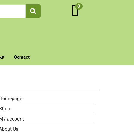
0
ut
Contact
Homepage
Shop
My account
About Us