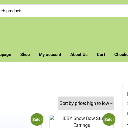
ch
epage
Shop
My account
About Us
Cart
Checko
Sale!
Sale!