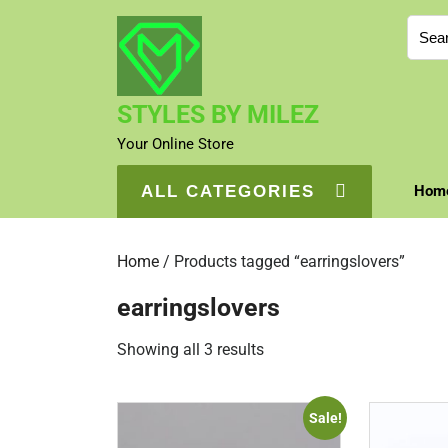
Skip
Sear
to
for:
content
STYLES BY MILEZ
Your Online Store
ALL CATEGORIES
Hom
Home
/ Products tagged “earringslovers”
earringslovers
Sorted
Showing all 3 results
by
price:
Sale!
high
to