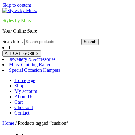
Skip to content
Styles by Milez
Your Online Store
Search for:
Search
0
ALL CATEGORIES
Jewellery & Accessories
Milez Clothing Range
Special Occasion Hampers
Homepage
Shop
My account
About Us
Cart
Checkout
Contact
Home
/ Products tagged “cushion”