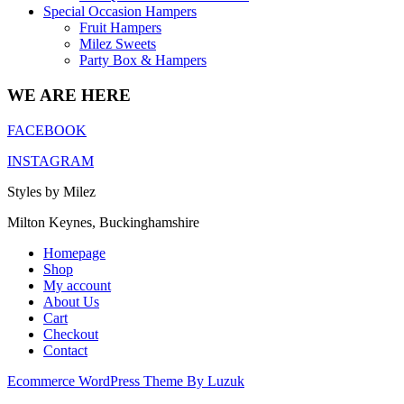
Special Occasion Hampers
Fruit Hampers
Milez Sweets
Party Box & Hampers
WE ARE HERE
FACEBOOK
INSTAGRAM
Styles by Milez
Milton Keynes, Buckinghamshire
Homepage
Shop
My account
About Us
Cart
Checkout
Contact
Ecommerce WordPress Theme By Luzuk