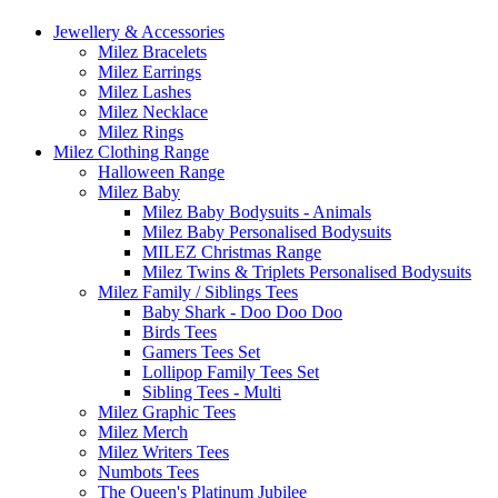
Jewellery & Accessories
Milez Bracelets
Milez Earrings
Milez Lashes
Milez Necklace
Milez Rings
Milez Clothing Range
Halloween Range
Milez Baby
Milez Baby Bodysuits - Animals
Milez Baby Personalised Bodysuits
MILEZ Christmas Range
Milez Twins & Triplets Personalised Bodysuits
Milez Family / Siblings Tees
Baby Shark - Doo Doo Doo
Birds Tees
Gamers Tees Set
Lollipop Family Tees Set
Sibling Tees - Multi
Milez Graphic Tees
Milez Merch
Milez Writers Tees
Numbots Tees
The Queen's Platinum Jubilee