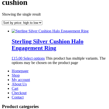
cushion
Showing the single result
Sterling Silver Cushion Halo
Engagement Ring
£
15.00
Select options
This product has multiple variants. The
options may be chosen on the product page
Homepage
Shop
My account
About Us
Cart
Checkout
Contact
Product categories